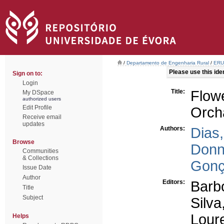
/
Departamento de Engenharia Rural
/
ERU 
Please use this ident
Sign on to:
Login
Title:
Flow
My DSpace
authorized users
Edit Profile
Orch
Receive email
updates
Authors:
Dias,
Browse
Donn
Communities
& Collections
Gonç
Issue Date
Author
Editors:
Barb
Title
Subject
Silva
Loure
Helps