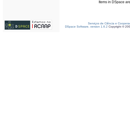
Items in DSpace are 
Serviços de Ciência e Coopera
DSpace Software, version 1.6.2
Copyright © 20