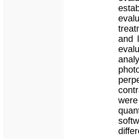
esta
eval
trea
and 
eval
anal
pho
perp
contr
were
quant
soft
diff