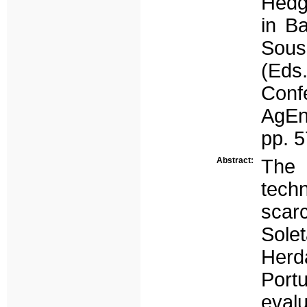
Hedg
in Ba
Sousa
(Ed
Conf
AgEn
pp. 
Abstract:
The 
techn
scar
Sole
Herda
Portu
eval