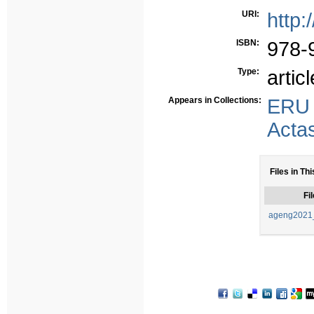
URI:
http:
ISBN:
978-
Type:
articl
Appears in Collections:
ERU
Acta
Files in Thi
Fil
ageng2021_