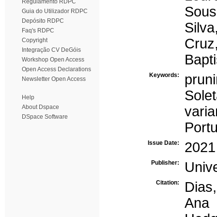
Regulamento RDPC
Sous
Guia do Utilizador RDPC
Depósito RDPC
Silva
Faq's RDPC
Cruz
Copyright
Integração CV DeGóis
Bapti
Workshop Open Access
Open Access Declarations
Keywords:
prun
Newsletter Open Access
Solet
Help
About Dspace
varia
DSpace Software
Portu
Issue Date:
2021
Publisher:
Univ
Citation:
Dias,
Ana 