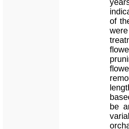
year
indic
of th
wer
trea
flow
prun
flowe
remo
lengt
base
be a
vari
orch