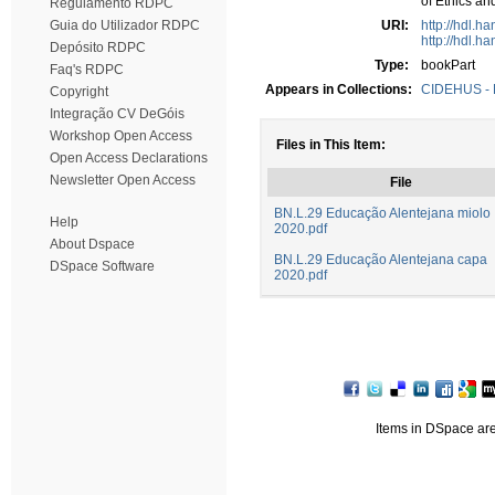
of Ethics an
Regulamento RDPC
Guia do Utilizador RDPC
URI:
http://hdl.h
http://hdl.h
Depósito RDPC
Type:
bookPart
Faq's RDPC
Appears in Collections:
CIDEHUS - P
Copyright
Integração CV DeGóis
Workshop Open Access
Files in This Item:
Open Access Declarations
Newsletter Open Access
File
BN.L.29 Educação Alentejana miolo
Help
2020.pdf
About Dspace
BN.L.29 Educação Alentejana capa
DSpace Software
2020.pdf
Items in DSpace are 