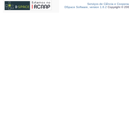
Serviços de Ciência e Coopera
DSpace Software, version 1.6.2
Copyright © 20