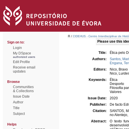
/
CIDEHUS - Centro Interdisciplinar de Hist
Please use this ident
Sign on to:
Login
Title:
Ética pelo D
My DSpace
authorized users
Authors:
Santos, Mar
Edit Profile
Engana, Te
Receive email
Editors:
Nico, Bravo
updates
Nico, Lurde
Keywords:
Ética
Browse
Desporto
Communities
Filosofia pa
& Collections
Valores
Issue Date
Issue Date:
2020
Author
Publisher:
De facto Edi
Title
Citation:
SANTOS, Mar
Subject
no Alentejo,
Abstract:
O texto fu
Helps
desenvolvido