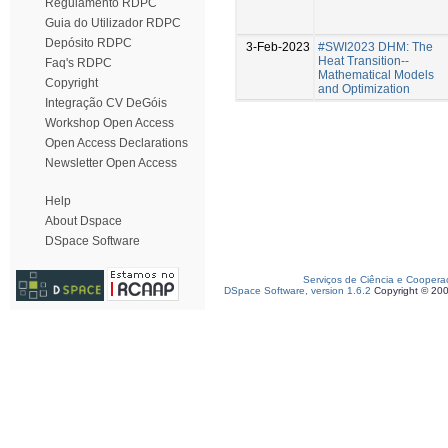
Regulamento RDPC
Guia do Utilizador RDPC
Depósito RDPC
3-Feb-2023
#SWI2023 DHM: The
Heat Transition--
Faq's RDPC
Mathematical Models
Copyright
and Optimization
Integração CV DeGóis
Workshop Open Access
Open Access Declarations
Newsletter Open Access
Help
About Dspace
DSpace Software
Serviços de Ciência e Coopera
DSpace Software, version 1.6.2
Copyright © 20