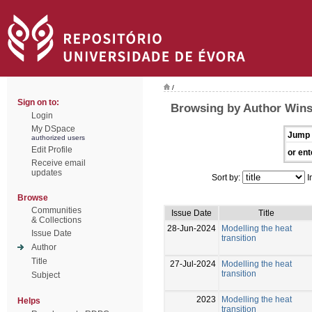
/
Sign on to:
Browsing by Author Win
Login
My DSpace
Jump 
authorized users
Edit Profile
or ent
Receive email
updates
Sort by:
I
Browse
Communities
Issue Date
Title
& Collections
28-Jun-2024
Modelling the heat
Issue Date
transition
Author
Title
27-Jul-2024
Modelling the heat
transition
Subject
2023
Modelling the heat
Helps
transition