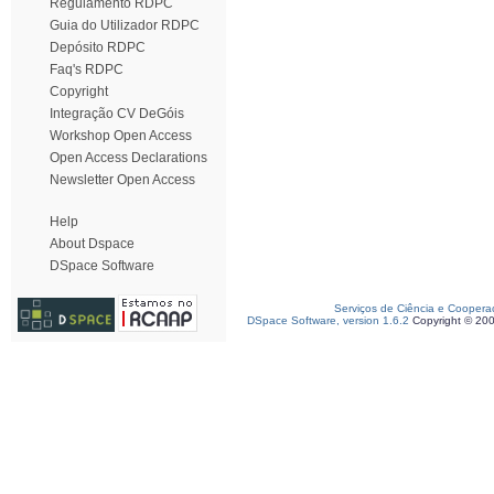
Regulamento RDPC
Guia do Utilizador RDPC
Depósito RDPC
Faq's RDPC
Copyright
Integração CV DeGóis
Workshop Open Access
Open Access Declarations
Newsletter Open Access
Help
About Dspace
DSpace Software
Serviços de Ciência e Coopera
DSpace Software, version 1.6.2
Copyright © 20