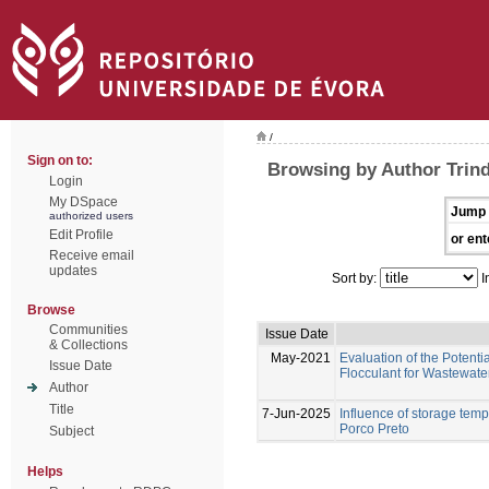
/
Sign on to:
Browsing by Author Trind
Login
My DSpace
Jump 
authorized users
Edit Profile
or ent
Receive email
updates
Sort by:
I
Browse
Communities
Issue Date
& Collections
May-2021
Evaluation of the Potenti
Issue Date
Flocculant for Wastewat
Author
Title
7-Jun-2025
Influence of storage temp
Porco Preto
Subject
Helps