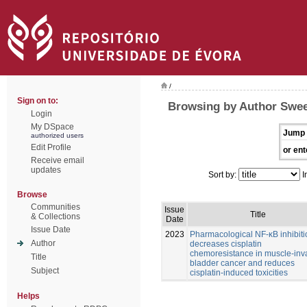
/
Sign on to:
Browsing by Author Swee
Login
My DSpace
Jump 
authorized users
Edit Profile
or ent
Receive email
updates
Sort by:
I
Browse
Communities
Issue
Title
& Collections
Date
Issue Date
2023
Pharmacological NF-κB inhibiti
Author
decreases cisplatin
chemoresistance in muscle-inv
Title
bladder cancer and reduces
Subject
cisplatin-induced toxicities
Helps