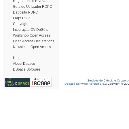
Regulamento RDPC
Guia do Utilizador RDPC
Depósito RDPC
Faq's RDPC
Copyright
Integração CV DeGóis
Workshop Open Access
Open Access Declarations
Newsletter Open Access
Help
About Dspace
DSpace Software
Serviços de Ciência e Coopera
DSpace Software, version 1.6.2
Copyright © 20