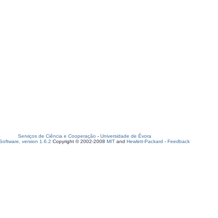
Serviços de Ciência e Cooperação
-
Universidade de Évora
oftware, version 1.6.2
Copyright © 2002-2008
MIT
and
Hewlett-Packard
-
Feedback