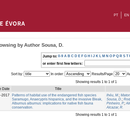
PT
EN
owsing by Author Sousa, D.
0-9
A
B
C
D
E
F
G
H
I
J
K
L
M
N
O
P
Q
R
S
T
Jump to:
or enter first few letters:
Sort by:
In order:
Results/Page
Au
Showing results 1 to 1 of 1
e Date
Title
l-2017
Patterns of habitat use of the endangered fish species
lhéu, M.
;
Maton
Saramugo, Anaecypris hispanica, and the invasive Bleak,
Sousa, D.
;
Rod
Alburnus alburnus: implications for native fish fauna
Pinheiro, P.
;
Al
conservation.
Alcazar, R.
Showing results 1 to 1 of 1