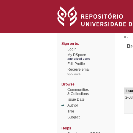
/
Sign on to:
Br
Login
My DSpace
authorized users
Edit Profile
Receive email
updates
Browse
Communities
Issu
& Collections
2-Ju
Issue Date
Author
Title
Subject
Helps