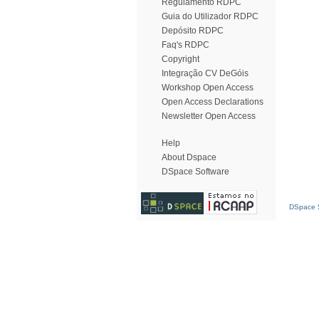
Regulamento RDPC
Guia do Utilizador RDPC
Depósito RDPC
Faq's RDPC
Copyright
Integração CV DeGóis
Workshop Open Access
Open Access Declarations
Newsletter Open Access
Help
About Dspace
DSpace Software
DSpace S