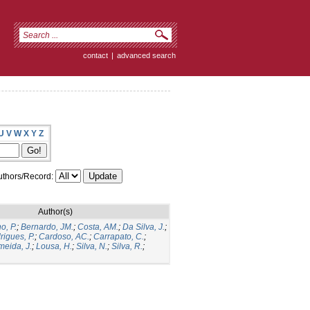
contact
|
advanced search
U
V
W
X
Y
Z
thors/Record:
Author(s)
o, P.
;
Bernardo, JM.
;
Costa, AM.
;
Da Silva, J.
;
rigues, P.
;
Cardoso, AC.
;
Carrapato, C.
;
meida, J.
;
Lousa, H.
;
Silva, N.
;
Silva, R.
;