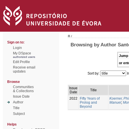
/
Sign on to:
Browsing by Author Santo
Login
My DSpace
Jump 
authorized users
Edit Profile
or ent
Receive email
updates
Sort by:
I
Browse
Communities
Issue
Title
& Collections
Date
Issue Date
2022
Fifty Years of
Koerner, Phi
Author
Prolog and
Manuel
;
Mor
Beyond
Title
Subject
Helps