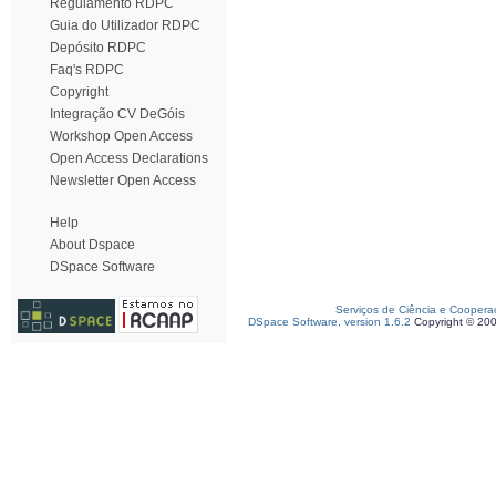
Regulamento RDPC
Guia do Utilizador RDPC
Depósito RDPC
Faq's RDPC
Copyright
Integração CV DeGóis
Workshop Open Access
Open Access Declarations
Newsletter Open Access
Help
About Dspace
DSpace Software
Serviços de Ciência e Coopera
DSpace Software, version 1.6.2
Copyright © 20