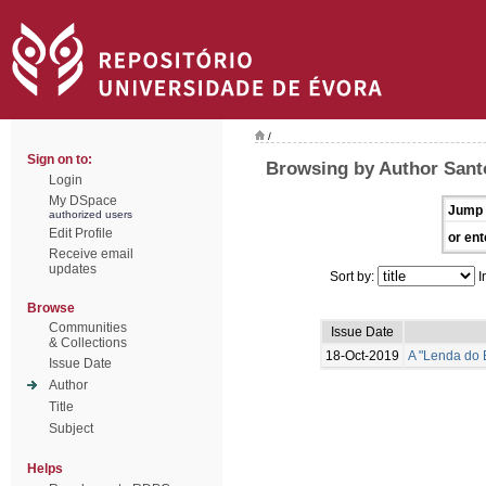
/
Sign on to:
Browsing by Author Santo
Login
My DSpace
Jump 
authorized users
Edit Profile
or ent
Receive email
updates
Sort by:
I
Browse
Communities
Issue Date
& Collections
18-Oct-2019
A "Lenda do 
Issue Date
Author
Title
Subject
Helps