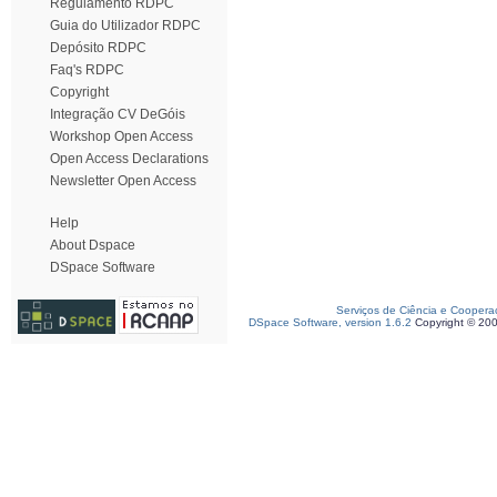
Regulamento RDPC
Guia do Utilizador RDPC
Depósito RDPC
Faq's RDPC
Copyright
Integração CV DeGóis
Workshop Open Access
Open Access Declarations
Newsletter Open Access
Help
About Dspace
DSpace Software
Serviços de Ciência e Coopera
DSpace Software, version 1.6.2
Copyright © 20