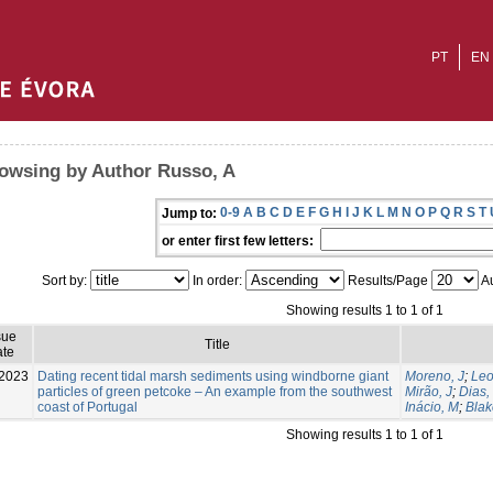
PT
EN
owsing by Author Russo, A
0-9
A
B
C
D
E
F
G
H
I
J
K
L
M
N
O
P
Q
R
S
T
Jump to:
or enter first few letters:
Sort by:
In order:
Results/Page
Au
Showing results 1 to 1 of 1
sue
Title
te
2023
Dating recent tidal marsh sediments using windborne giant
Moreno, J
;
Leo
particles of green petcoke – An example from the southwest
Mirão, J
;
Dias,
coast of Portugal
Inácio, M
;
Bla
Showing results 1 to 1 of 1