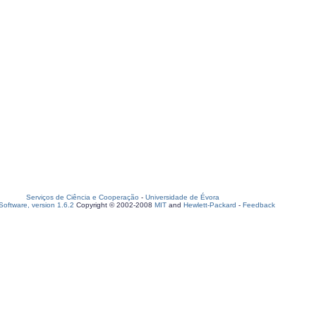
Serviços de Ciência e Cooperação
-
Universidade de Évora
oftware, version 1.6.2
Copyright © 2002-2008
MIT
and
Hewlett-Packard
-
Feedback