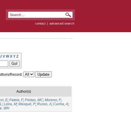
contact
|
advanced search
U
V
W
X
Y
Z
thors/Record:
Author(s)
rri, E
;
Fatela, F
;
Freitas, MC
;
Moreno, F
;
 L
;
Leira, M
;
Masqué, P
;
Russo, A
;
Cunha, A
;
ke, WH