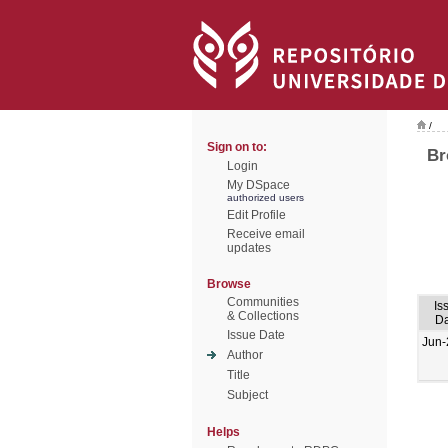
/
Sign on to:
Br
Login
My DSpace
authorized users
Edit Profile
Receive email
updates
Browse
Communities
Is
& Collections
Da
Issue Date
Jun-
Author
Title
Subject
Helps