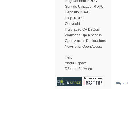
Regulamento RDPC
Guia do Utilizador RDPC
Depósito RDPC
Faq's RDPC
Copyright
Integração CV DeGóis
Workshop Open Access
Open Access Declarations
Newsletter Open Access
Help
About Dspace
DSpace Software
DSpace S