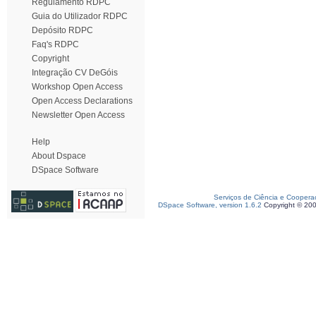
Regulamento RDPC
Guia do Utilizador RDPC
Depósito RDPC
Faq's RDPC
Copyright
Integração CV DeGóis
Workshop Open Access
Open Access Declarations
Newsletter Open Access
Help
About Dspace
DSpace Software
Serviços de Ciência e Coopera
DSpace Software, version 1.6.2
Copyright © 20