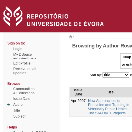
/
Sign on to:
Browsing by Author Rosa
Login
My DSpace
Jump 
authorized users
Edit Profile
or ent
Receive email
updates
Sort by:
I
Browse
Communities
Issue
Title
& Collections
Date
Issue Date
Apr-2007
New Approaches for
Author
Education and Training in
Veterinary Public Health:
Title
The SAPUVET Projects
Subject
Helps