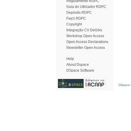
Regulamento RDPC
Guia do Utilizador RDPC
Depósito RDPC
Faq's RDPC
Copyright
Integração CV DeGóis
Workshop Open Access
Open Access Declarations
Newsletter Open Access
Help
About Dspace
DSpace Software
DSpace S