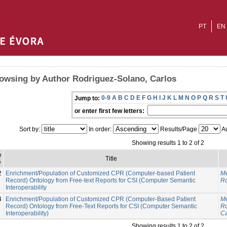
PT
EN
owsing by Author Rodriguez-Solano, Carlos
0-9
A
B
C
D
E
F
G
H
I
J
K
L
M
N
O
P
Q
R
S
T
Jump to:
or enter first few letters:
Sort by:
In order:
Results/Page
Au
Showing results 1 to 2 of 2
e
Title
e
2
Enrichment/Population of Customized CPR (Computer-based Patient
Me
Record) Ontology from Free-text Reports for CSI (Computer Semantic
Ro
Interoperability
4
Enrichment/Population of Customized CPR (Computer-Based Patient
Me
Record) Ontology from Free-Text Reports for CSI (Computer Semantic
Ro
Interoperability)
Ca
Showing results 1 to 2 of 2