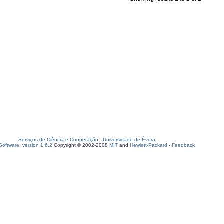
Serviços de Ciência e Cooperação
-
Universidade de Évora
oftware, version 1.6.2
Copyright © 2002-2008
MIT
and
Hewlett-Packard
-
Feedback