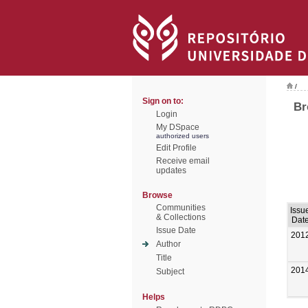
/
Sign on to:
Br
Login
My DSpace
authorized users
Edit Profile
Receive email
updates
Browse
Communities
Issu
& Collections
Dat
Issue Date
201
Author
Title
201
Subject
Helps