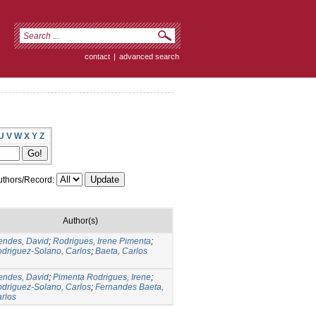
contact
|
advanced search
U
V
W
X
Y
Z
thors/Record:
Author(s)
ndes, David
;
Rodrigues, Irene Pimenta
;
driguez-Solano, Carlos
;
Baeta, Carlos
ndes, David
;
Pimenta Rodrigues, Irene
;
driguez-Solano, Carlos
;
Fernandes Baeta,
rlos