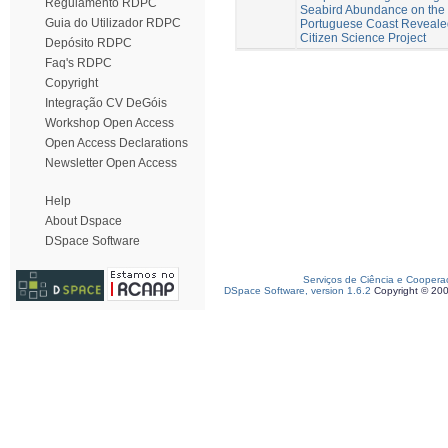
Regulamento RDPC
Seabird Abundance on the
Guia do Utilizador RDPC
Portuguese Coast Reveale
Citizen Science Project
Depósito RDPC
Faq's RDPC
Copyright
Integração CV DeGóis
Workshop Open Access
Open Access Declarations
Newsletter Open Access
Help
About Dspace
DSpace Software
Serviços de Ciência e Coopera
DSpace Software, version 1.6.2
Copyright © 20