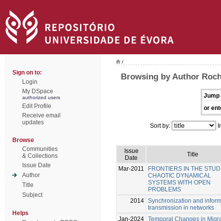
/
Sign on to:
Browsing by Author Roch
Login
My DSpace
Jump 
authorized users
Edit Profile
or ent
Receive email
updates
Sort by:
I
Browse
Communities
Issue
Title
& Collections
Date
Issue Date
Mar-2011
FRONTIERS IN THE STUD
Author
CHAOTIC DYNAMICAL
SYSTEMS WITH OPEN
Title
PROBLEMS
Subject
2014
Synchronization and inform
transmission in networks
Helps
Jan-2024
Temporal Changes in Migra