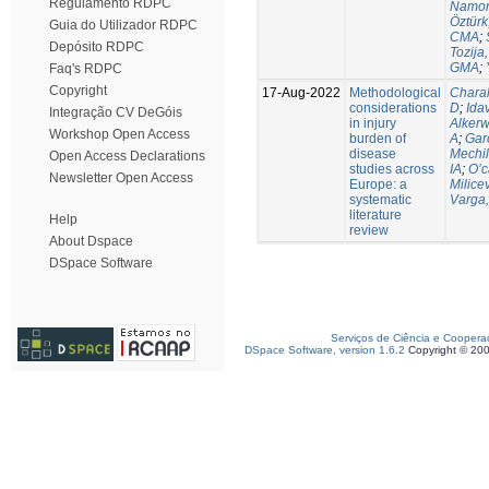
Regulamento RDPC
Namor
Öztürk
Guia do Utilizador RDPC
CMA
;
Depósito RDPC
Tozija,
GMA
;
Faq's RDPC
Copyright
17-Aug-2022
Methodological
Chara
considerations
D
;
Idav
Integração CV DeGóis
in injury
Alkerw
Workshop Open Access
burden of
A
;
Gar
disease
Mechil
Open Access Declarations
studies across
IA
;
O’c
Newsletter Open Access
Europe: a
Milice
systematic
Varga,
literature
Help
review
About Dspace
DSpace Software
Serviços de Ciência e Coopera
DSpace Software, version 1.6.2
Copyright © 20