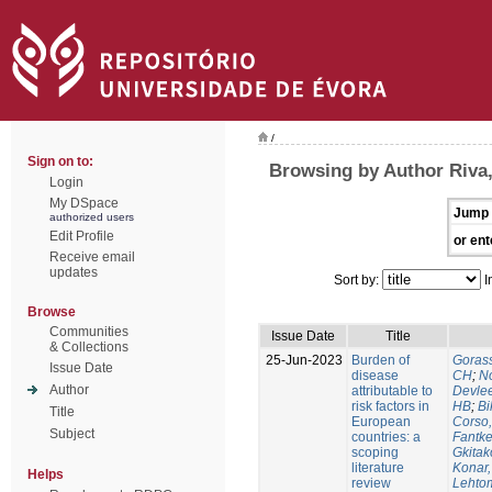
/
Sign on to:
Browsing by Author Riva
Login
My DSpace
Jump 
authorized users
Edit Profile
or ent
Receive email
updates
Sort by:
I
Browse
Communities
Issue Date
Title
& Collections
25-Jun-2023
Burden of
Gorass
Issue Date
disease
CH
;
No
Author
attributable to
Devle
risk factors in
HB
;
Bi
Title
European
Corso,
Subject
countries: a
Fantke
scoping
Gkitak
literature
Konar
Helps
review
Lehtom