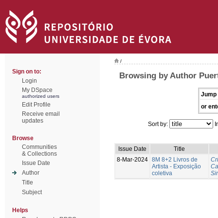
/
Sign on to:
Browsing by Author Puer
Login
My DSpace
Jump 
authorized users
Edit Profile
or ent
Receive email
updates
Sort by:
I
Browse
Communities
Issue Date
Title
& Collections
8-Mar-2024
8M 8+2 Livros de
Cr
Issue Date
Artista - Exposição
Ca
Author
coletiva
Si
Title
Subject
Helps