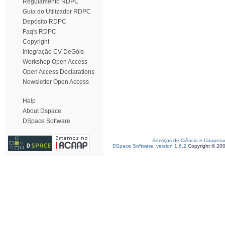
Regulamento RDPC
Guia do Utilizador RDPC
Depósito RDPC
Faq's RDPC
Copyright
Integração CV DeGóis
Workshop Open Access
Open Access Declarations
Newsletter Open Access
Help
About Dspace
DSpace Software
Serviços de Ciência e Coopera
DSpace Software, version 1.6.2
Copyright © 20