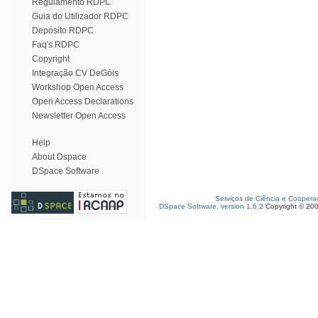
Regulamento RDPC
Guia do Utilizador RDPC
Depósito RDPC
Faq's RDPC
Copyright
Integração CV DeGóis
Workshop Open Access
Open Access Declarations
Newsletter Open Access
Help
About Dspace
DSpace Software
Serviços de Ciência e Coopera
DSpace Software, version 1.6.2
Copyright © 20