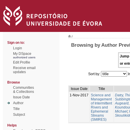
/
Sign on to:
Browsing by Author Previ
Login
My DSpace
Jump 
authorized users
Edit Profile
or ent
Receive email
updates
Sort by:
I
Browse
Communities
Issue Date
Title
& Collections
1-Nov-2017
Science and
Datry, Thi
Issue Date
Management
Subbingt
Author
of Intermittent
Augeard,
Rivers and
Koundour
Title
Ephemeral
Michael
;
Subject
Streams
Skoulikid
(SMIRES)
Helps