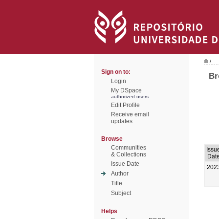
/
Sign on to:
Br
Login
My DSpace
authorized users
Edit Profile
Receive email
updates
Browse
Communities
Issu
& Collections
Dat
Issue Date
202
Author
Title
Subject
Helps