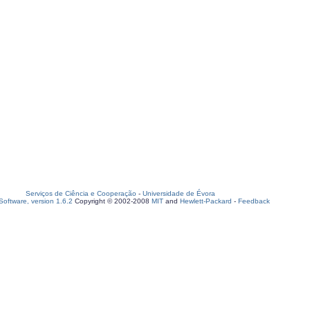
Serviços de Ciência e Cooperação
-
Universidade de Évora
oftware, version 1.6.2
Copyright © 2002-2008
MIT
and
Hewlett-Packard
-
Feedback