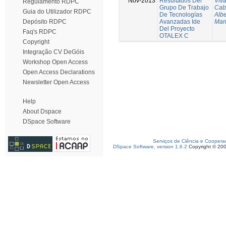
Nov-2013
Resultados Del
Viva
Regulamento RDPC
Grupo De Trabajo
Cab
Guia do Utilizador RDPC
De Tecnologías
Albe
Avanzadas Ide
Mar
Depósito RDPC
Del Proyecto
Faq's RDPC
OTALEX C
Copyright
Integração CV DeGóis
Workshop Open Access
Open Access Declarations
Newsletter Open Access
Help
About Dspace
DSpace Software
Serviços de Ciência e Coopera
DSpace Software, version 1.6.2
Copyright © 20