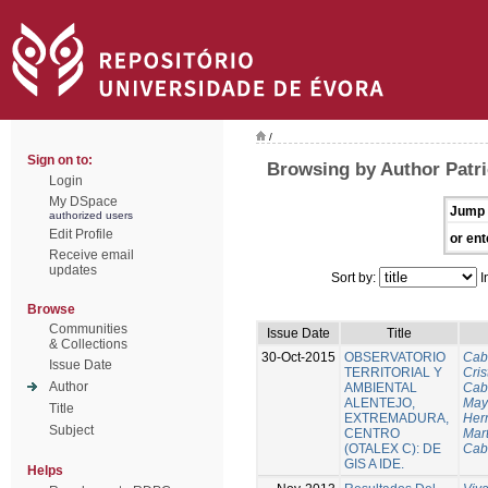
/
Sign on to:
Browsing by Author Patri
Login
My DSpace
Jump 
authorized users
Edit Profile
or ent
Receive email
updates
Sort by:
I
Browse
Communities
Issue Date
Title
& Collections
30-Oct-2015
OBSERVATORIO
Cab
Issue Date
TERRITORIAL Y
Cris
Author
AMBIENTAL
Cab
ALENTEJO,
Mayo
Title
EXTREMADURA,
Her
Subject
CENTRO
Mart
(OTALEX C): DE
Cab
GIS A IDE.
Helps