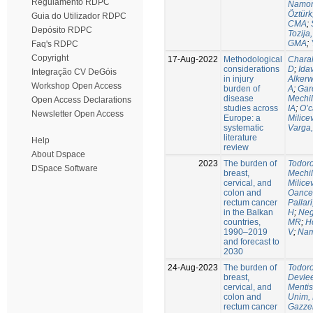
Regulamento RDPC
Namor
Öztürk
Guia do Utilizador RDPC
CMA
;
Depósito RDPC
Tozija,
GMA
;
Faq's RDPC
Copyright
17-Aug-2022
Methodological
Chara
considerations
D
;
Idav
Integração CV DeGóis
in injury
Alkerw
Workshop Open Access
burden of
A
;
Gar
disease
Mechil
Open Access Declarations
studies across
IA
;
O’c
Newsletter Open Access
Europe: a
Milice
systematic
Varga,
literature
Help
review
About Dspace
2023
The burden of
Todoro
DSpace Software
breast,
Mechil
cervical, and
Milice
colon and
Oance
rectum cancer
Pallari
in the Balkan
H
;
Nego
countries,
MR
;
H
1990–2019
V
;
Nam
and forecast to
2030
24-Aug-2023
The burden of
Todoro
breast,
Devle
cervical, and
Mentis
colon and
Unim,
rectum cancer
Gazzel