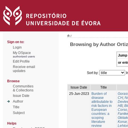
/
Sign on to:
Browsing by Author Orti
Login
My DSpace
Jump 
authorized users
Edit Profile
or ent
Receive email
updates
Sort by:
I
Browse
Communities
Issue Date
Title
& Collections
25-Jun-2023
Burden of
Gorass
Issue Date
disease
CH
;
No
Author
attributable to
Devle
risk factors in
HB
;
Bi
Title
European
Corso,
Subject
countries: a
Fantke
scoping
Gkitak
literature
Konar
Helps
review
Lehtom