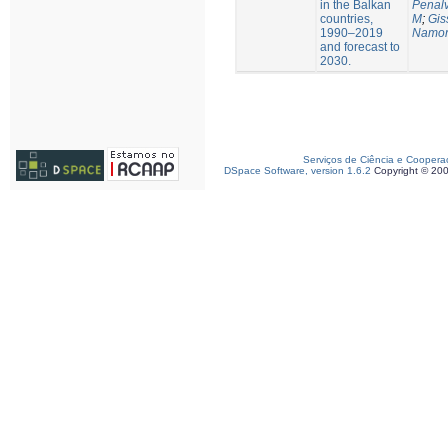
in the Balkan
Penalv
countries,
M
;
Gis
1990–2019
Namor
and forecast to
2030.
Serviços de Ciência e Coopera
DSpace Software, version 1.6.2
Copyright © 20