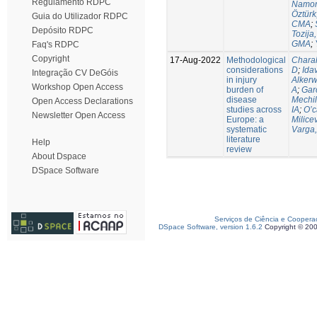
Regulamento RDPC
Namor
Öztürk
Guia do Utilizador RDPC
CMA
;
Depósito RDPC
Tozija,
GMA
;
Faq's RDPC
Copyright
17-Aug-2022
Methodological
Chara
considerations
D
;
Idav
Integração CV DeGóis
in injury
Alkerw
Workshop Open Access
burden of
A
;
Gar
disease
Mechil
Open Access Declarations
studies across
IA
;
O’c
Newsletter Open Access
Europe: a
Milice
systematic
Varga,
literature
Help
review
About Dspace
DSpace Software
Serviços de Ciência e Coopera
DSpace Software, version 1.6.2
Copyright © 20