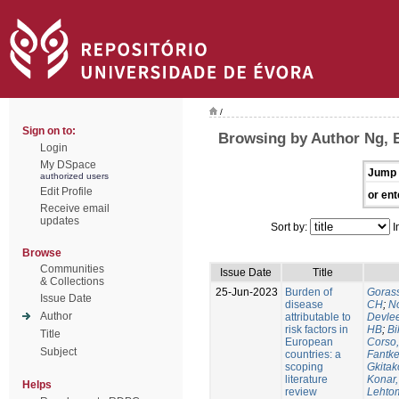
/
Sign on to:
Browsing by Author Ng,
Login
My DSpace
Jump 
authorized users
Edit Profile
or ent
Receive email
updates
Sort by:
I
Browse
Communities
Issue Date
Title
& Collections
25-Jun-2023
Burden of
Gorass
Issue Date
disease
CH
;
No
Author
attributable to
Devle
risk factors in
HB
;
Bi
Title
European
Corso,
Subject
countries: a
Fantke
scoping
Gkitak
literature
Konar
Helps
review
Lehtom