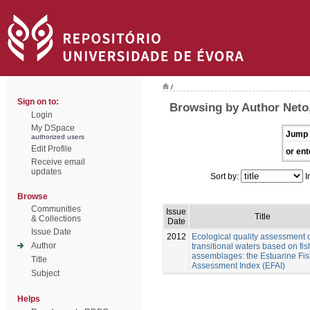
/
Sign on to:
Browsing by Author Neto,
Login
My DSpace
Jump 
authorized users
Edit Profile
or ent
Receive email
updates
Sort by:
I
Browse
Communities
Issue
Title
& Collections
Date
Issue Date
2012
Ecological quality assessment 
Author
transitional waters based on fis
assemblages: the Estuarine Fi
Title
Assessment Index (EFAI)
Subject
Helps