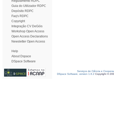
Regulamento RDPC
Guia do Utilizador RDPC
Depósito RDPC
Faq's RDPC
Copyright
Integração CV DeGóis
Workshop Open Access
Open Access Declarations
Newsletter Open Access
Help
About Dspace
DSpace Software
Serviços de Ciência e Coopera
DSpace Software, version 1.6.2
Copyright © 20