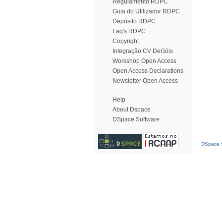
Regulamento RDPC
Guia do Utilizador RDPC
Depósito RDPC
Faq's RDPC
Copyright
Integração CV DeGóis
Workshop Open Access
Open Access Declarations
Newsletter Open Access
Help
About Dspace
DSpace Software
DSpace S