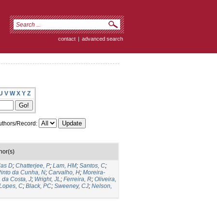
contact
|
advanced search
U
V
W
X
Y
Z
thors/Record:
hor(s)
ias D
;
Chatterjee, P
;
Lam, HM
;
Santos, C
;
into da Cunha, N
;
Carvalho, H
;
Moreira-
a da Costa, J
;
Wright, JL
;
Ferreira, R
;
Oliveira,
Lopes, C
;
Black, PC
;
Sweeney, CJ
;
Nelson,