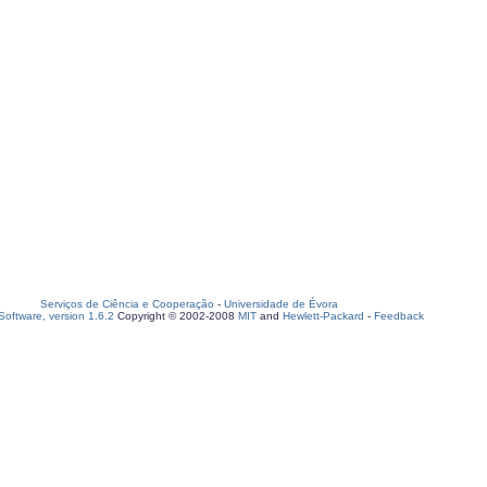
Serviços de Ciência e Cooperação
-
Universidade de Évora
oftware, version 1.6.2
Copyright © 2002-2008
MIT
and
Hewlett-Packard
-
Feedback