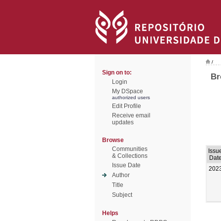
/
Sign on to:
Br
Login
My DSpace
authorized users
Edit Profile
Receive email
updates
Browse
Communities
Issu
& Collections
Dat
Issue Date
202
Author
Title
Subject
Helps