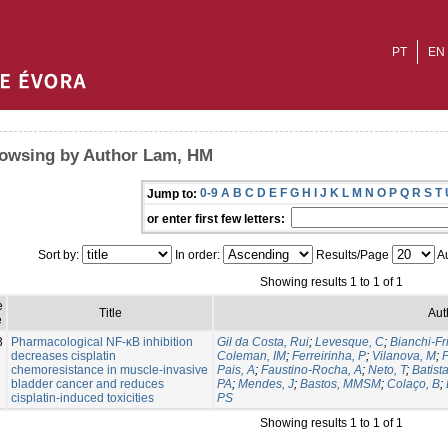
PT
EN
owsing by Author Lam, HM
0-9
A
B
C
D
E
F
G
H
I
J
K
L
M
N
O
P
Q
R
S
T
Jump to:
or enter first few letters:
Sort by:
In order:
Results/Page
Au
Showing results 1 to 1 of 1
e
Title
Aut
e
3
Pharmacological NF-κB inhibition
Gil da Costa, Rui
;
Levesque, C
;
Bianchi-Fr
decreases cisplatin
Coleman, IM
;
Ferreirinha, P
;
Vilanova, M
;
P
chemoresistance in muscle-invasive
Pais, A
;
Faustino-Rocha, A
;
Neto, T
;
Batist
bladder cancer and reduces
PA
;
Mendes, J
;
Bastos, MMSM
;
Colaço, B
;
cisplatin-induced toxicities
PS
Showing results 1 to 1 of 1