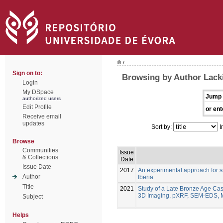
/
Sign on to:
Browsing by Author Lack
Login
My DSpace
Jump 
authorized users
Edit Profile
or ent
Receive email
updates
Sort by:
I
Browse
Communities
Issue
& Collections
Date
Issue Date
2017
An experimental approach for s
Author
Iberia
Title
2021
Study of a Late Bronze Age Cas
3D Imaging, pXRF, SEM-EDS, 
Subject
Helps