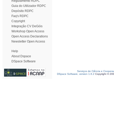
Regulamento RDPC
Guia do Utilizador RDPC
Depósito RDPC
Faq's RDPC
Copyright
Integração CV DeGóis
Workshop Open Access
Open Access Declarations
Newsletter Open Access
Help
About Dspace
DSpace Software
Serviços de Ciência e Coopera
DSpace Software, version 1.6.2
Copyright © 20