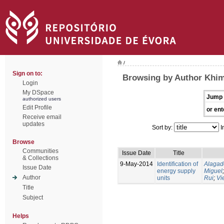
/
Sign on to:
Browsing by Author Khims
Login
My DSpace
Jump 
authorized users
Edit Profile
or ent
Receive email
updates
Sort by:
I
Browse
Communities
Issue Date
Title
& Collections
9-May-2014
Identification of
Alagad
Issue Date
energy supply
Miguel
Author
units
Rui
;
Vi
Title
Subject
Helps