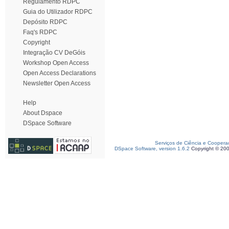
Regulamento RDPC
Guia do Utilizador RDPC
Depósito RDPC
Faq's RDPC
Copyright
Integração CV DeGóis
Workshop Open Access
Open Access Declarations
Newsletter Open Access
Help
About Dspace
DSpace Software
Serviços de Ciência e Coopera
DSpace Software, version 1.6.2
Copyright © 20