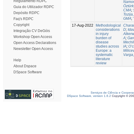
Regulamento RDPC
Namor
Öztürk
Guia do Utilizador RDPC
CMA
;
Depósito RDPC
Tozija,
GMA
;
Faq's RDPC
Copyright
17-Aug-2022
Methodological
Chara
considerations
D
;
Idav
Integração CV DeGóis
in injury
Alkerw
Workshop Open Access
burden of
A
;
Gar
disease
Mechil
Open Access Declarations
studies across
IA
;
O’c
Newsletter Open Access
Europe: a
Milice
systematic
Varga,
literature
Help
review
About Dspace
DSpace Software
Serviços de Ciência e Coopera
DSpace Software, version 1.6.2
Copyright © 20