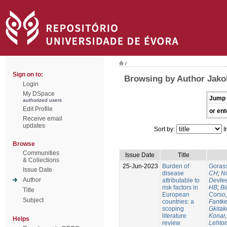
/
Sign on to:
Browsing by Author Jako
Login
My DSpace
Jump 
authorized users
Edit Profile
or ent
Receive email
updates
Sort by:
I
Browse
Communities
Issue Date
Title
& Collections
25-Jun-2023
Burden of
Gorass
Issue Date
disease
CH
;
No
Author
attributable to
Devle
risk factors in
HB
;
Bi
Title
European
Corso,
Subject
countries: a
Fantke
scoping
Gkitak
literature
Konar
Helps
review
Lehtom