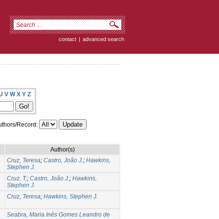
contact
|
advanced search
U
V
W
X
Y
Z
thors/Record:
Author(s)
Cruz, Teresa
;
Castro, João J.
;
Hawkins,
Stephen J.
Cruz, T.
;
Castro, João J.
;
Hawkins,
Stephen J.
Cruz, Teresa
;
Hawkins, Stephen J.
Seabra, Maria Inês Gomes Leandro de