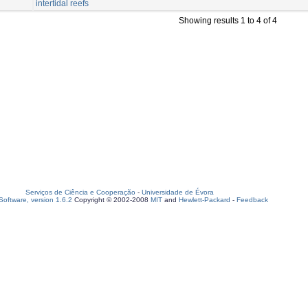
intertidal reefs
Showing results 1 to 4 of 4
Serviços de Ciência e Cooperação
-
Universidade de Évora
oftware, version 1.6.2
Copyright © 2002-2008
MIT
and
Hewlett-Packard
-
Feedback