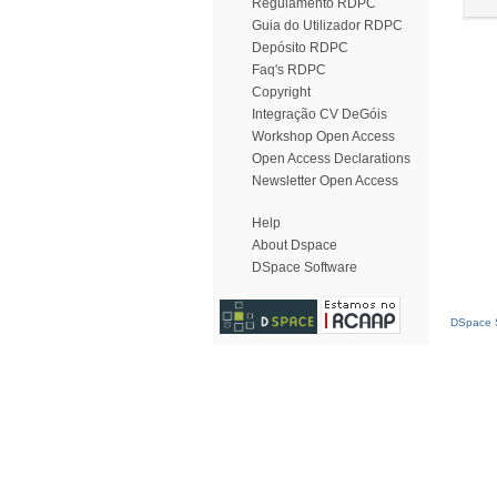
Regulamento RDPC
Guia do Utilizador RDPC
Depósito RDPC
Faq's RDPC
Copyright
Integração CV DeGóis
Workshop Open Access
Open Access Declarations
Newsletter Open Access
Help
About Dspace
DSpace Software
DSpace S