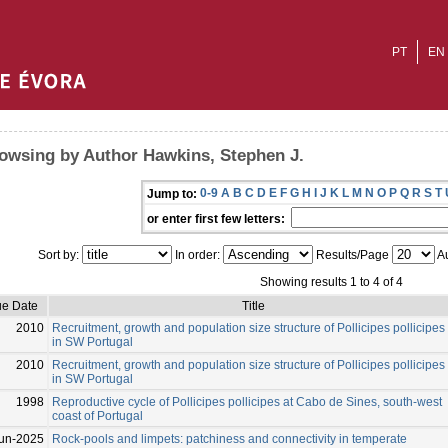
PT
EN
owsing by Author Hawkins, Stephen J.
0-9
A
B
C
D
E
F
G
H
I
J
K
L
M
N
O
P
Q
R
S
T
Jump to:
or enter first few letters:
Sort by:
In order:
Results/Page
Au
Showing results 1 to 4 of 4
ue Date
Title
2010
Recruitment, growth and population size structure of Pollicipes pollicipes
in SW Portugal
2010
Recruitment, growth and population size structure of Pollicipes pollicipes
in SW Portugal
1998
Reproductive cycle of Pollicipes pollicipes at Cabo de Sines, south-west
coast of Portugal
un-2025
Rock-pools and limpets: patchiness and connectivity in temperate