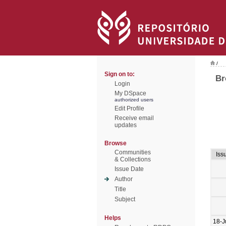
/
Sign on to:
Br
Login
My DSpace
authorized users
Edit Profile
Receive email
updates
Browse
Communities
Iss
& Collections
Issue Date
Author
Title
Subject
Helps
18-J