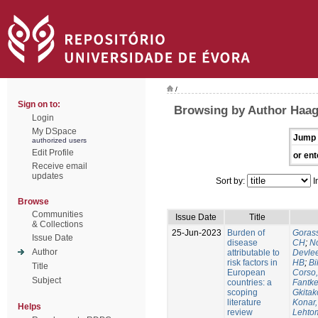
/
Sign on to:
Browsing by Author Haa
Login
My DSpace
Jump 
authorized users
Edit Profile
or ent
Receive email
updates
Sort by:
I
Browse
Communities
Issue Date
Title
& Collections
25-Jun-2023
Burden of
Gorass
Issue Date
disease
CH
;
No
Author
attributable to
Devle
risk factors in
HB
;
Bi
Title
European
Corso,
Subject
countries: a
Fantke
scoping
Gkitak
literature
Konar
Helps
review
Lehtom