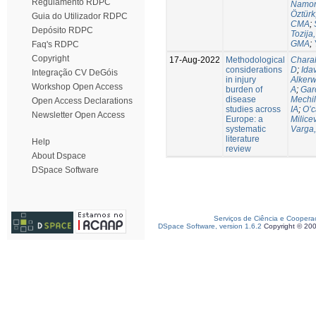
Regulamento RDPC
Namor
Öztürk
Guia do Utilizador RDPC
CMA
;
Depósito RDPC
Tozija,
GMA
;
Faq's RDPC
Copyright
17-Aug-2022
Methodological
Chara
considerations
D
;
Idav
Integração CV DeGóis
in injury
Alkerw
Workshop Open Access
burden of
A
;
Gar
disease
Mechil
Open Access Declarations
studies across
IA
;
O’c
Newsletter Open Access
Europe: a
Milice
systematic
Varga,
literature
Help
review
About Dspace
DSpace Software
Serviços de Ciência e Coopera
DSpace Software, version 1.6.2
Copyright © 20