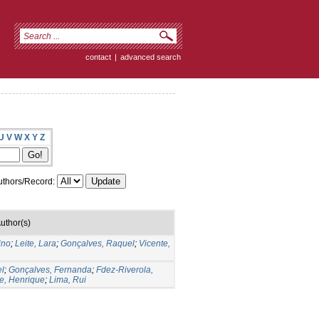
contact
|
advanced search
U
V
W
X
Y
Z
thors/Record:
uthor(s)
ino
;
Leite, Lara
;
Gonçalves, Raquel
;
Vicente,
el
;
Gonçalves, Fernanda
;
Fdez-Riverola,
e, Henrique
;
Lima, Rui