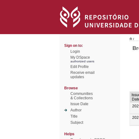
/
Sign on to:
Br
Login
My DSpace
authorized users
Edit Profile
Receive email
updates
Browse
Communities
Issu
& Collections
Dat
Issue Date
202
Author
Title
202
Subject
Helps