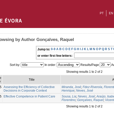
PT
EN
owsing by Author Gonçalves, Raquel
0-9
A
B
C
D
E
F
G
H
I
J
K
L
M
N
O
P
Q
R
S
T
Jump to:
or enter first few letters:
Sort by:
In order:
Results/Page
Au
Showing results 1 to 2 of 2
e
Title
A
e
5
Assessing the Efficiency of Collective
Miranda, José
;
Fdez-Riverola, Florent
Decisions in Corporate Context
Henrique
;
Neves, José
5
Effective Competence in Patient Care
Sousa, Lia
;
Neves, José
;
Araújo, Isab
Florentino
;
Gonçalves, Raquel
;
Vicent
Showing results 1 to 2 of 2