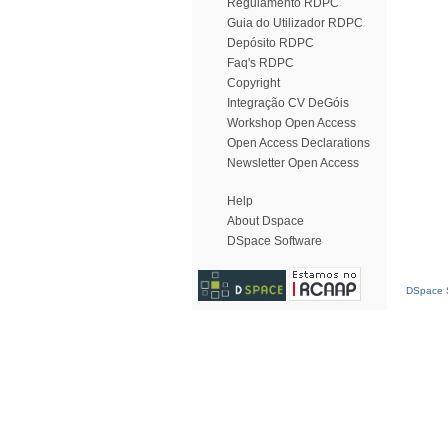
Regulamento RDPC
Guia do Utilizador RDPC
Depósito RDPC
Faq's RDPC
Copyright
Integração CV DeGóis
Workshop Open Access
Open Access Declarations
Newsletter Open Access
Help
About Dspace
DSpace Software
DSpace S