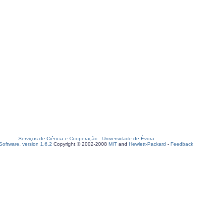
Serviços de Ciência e Cooperação
-
Universidade de Évora
oftware, version 1.6.2
Copyright © 2002-2008
MIT
and
Hewlett-Packard
-
Feedback