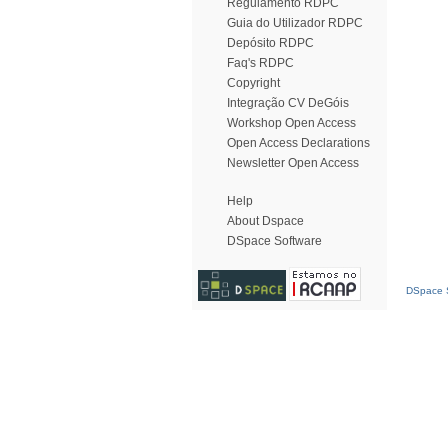
Regulamento RDPC
Guia do Utilizador RDPC
Depósito RDPC
Faq's RDPC
Copyright
Integração CV DeGóis
Workshop Open Access
Open Access Declarations
Newsletter Open Access
Help
About Dspace
DSpace Software
DSpace S