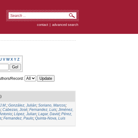
contact
|
advanced search
U
V
W
X
Y
Z
thors/Record:
)
J.M.
;
González, Julián
;
Soriano, Marcos
;
a
;
Cabezas, José
;
Fernandez, Luis
;
Jiménez,
Antonio
;
López, Julian
;
Lagar, David
;
Pérez,
s
;
Fernandez, Paulo
;
Quinta-Nova, Luis