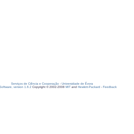
Serviços de Ciência e Cooperação
-
Universidade de Évora
oftware, version 1.6.2
Copyright © 2002-2008
MIT
and
Hewlett-Packard
-
Feedback