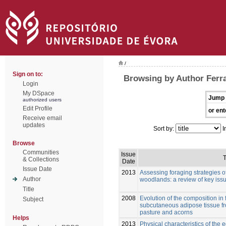
/
Sign on to:
Browsing by Author Ferraz
Login
My DSpace
Jump 
authorized users
Edit Profile
or ent
Receive email
updates
Sort by:
I
Browse
Communities
Issue
T
& Collections
Date
Issue Date
2013
Assessing foraging strategies o
Author
woodlands: a review of key iss
Title
2008
Evolution of the composition in f
Subject
subcutaneous adipose tissue fr
pasture and acorns
Helps
2013
Physical characteristics of the 