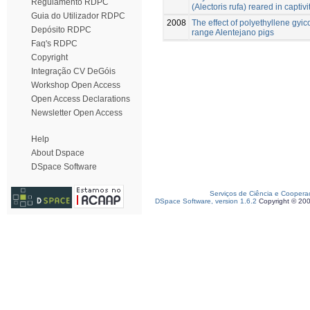
Regulamento RDPC
(Alectoris rufa) reared in captivi
Guia do Utilizador RDPC
2008
The effect of polyethyllene gyico
Depósito RDPC
range Alentejano pigs
Faq's RDPC
Copyright
Integração CV DeGóis
Workshop Open Access
Open Access Declarations
Newsletter Open Access
Help
About Dspace
DSpace Software
Serviços de Ciência e Coopera
DSpace Software, version 1.6.2
Copyright © 20