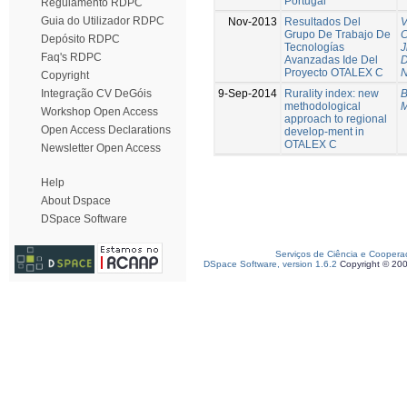
Portugal
Regulamento RDPC
Guia do Utilizador RDPC
Nov-2013
Resultados Del
V
Grupo De Trabajo De
C
Depósito RDPC
Tecnologías
J
Faq's RDPC
Avanzadas Ide Del
D
Proyecto OTALEX C
N
Copyright
9-Sep-2014
Rurality index: new
B
Integração CV DeGóis
methodological
M
Workshop Open Access
approach to regional
Open Access Declarations
develop-ment in
OTALEX C
Newsletter Open Access
Help
About Dspace
DSpace Software
Serviços de Ciência e Coopera
DSpace Software, version 1.6.2
Copyright © 20