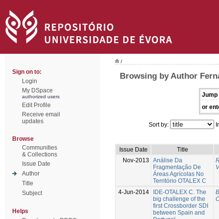
/
Sign on to:
Browsing by Author Fern
Login
My DSpace
Jump 
authorized users
Edit Profile
or ent
Receive email
updates
Sort by:
I
Browse
Communities
Issue Date
Title
& Collections
Nov-2013
Análise Da
R
Issue Date
Fragmentação De
V
Author
Áreas Agrícolas No
Território OTALEX C
Title
4-Jun-2014
IDE-OTALEX C. The
B
Subject
big challenge of the
C
first Crossborder SDI
Helps
between Spain and