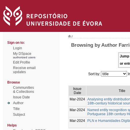
/
Sign on to:
Browsing by Author Farri
Login
My DSpace
Jump 
authorized users
Edit Profile
or ent
Receive email
updates
Sort by:
I
Browse
Communities
Issue
Title
& Collections
Date
Issue Date
Mar-2024
Analysing entity distributi
Author
18th-century historical sou
Title
Mar-2024
Named entity recognition s
Portuguese 18th century Hi
Subject
Mar-2024
PLN e Humanidades Digita
Helps