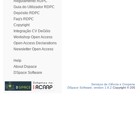
Regulamento RDPC
Guia do Utilizador RDPC
Depósito RDPC
Faq's RDPC
Copyright
Integração CV DeGóis
Workshop Open Access
Open Access Declarations
Newsletter Open Access
Help
About Dspace
DSpace Software
Serviços de Ciência e Coopera
DSpace Software, version 1.6.2
Copyright © 20