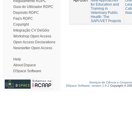
Apr-2007
New Approaches
Ort
Regulamento RDPC
for Education and
Leo
Guia do Utilizador RDPC
Training in
Cab
Veterinary Public
Nata
Depósito RDPC
Health: The
Faq's RDPC
SAPUVET Projects
Copyright
Integração CV DeGóis
Workshop Open Access
Open Access Declarations
Newsletter Open Access
Help
About Dspace
DSpace Software
Serviços de Ciência e Coopera
DSpace Software, version 1.6.2
Copyright © 20