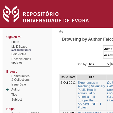
/
Sign on to:
Browsing by Author Falc
Login
My DSpace
Jump 
authorized users
Edit Profile
or ent
Receive email
updates
Sort by:
I
Browse
Communities
Issue Date
Title
& Collections
5-Oct-2011
Experiences in
De 
Issue Date
Teaching Veterinary
Balt
Author
Public Health
Kna
across Latin-
Loh
Title
America and
Gil,
Subject
Europe: the
Hoe
SAPUVETNET III
Project
Helps