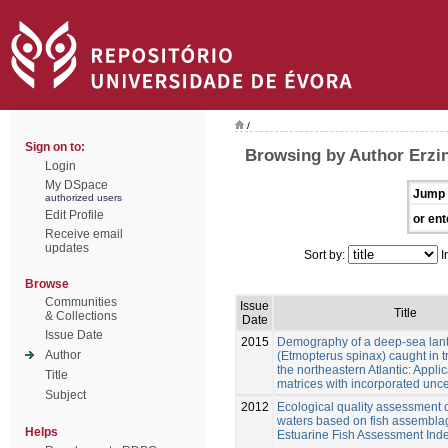
/
Sign on to:
Browsing by Author Erzin
Login
My DSpace
Jump 
authorized users
Edit Profile
or ent
Receive email
updates
Sort by:
I
Browse
Communities
Issue
Title
& Collections
Date
Issue Date
2015
Demography of a deep-sea lant
Author
(Etmopterus spinax) caught in tr
the northeastern Atlantic: Applic
Title
matrices with incorporated unce
Subject
2012
Ecological quality assessment of
waters based on fish assembla
Helps
Estuarine Fish Assessment Inde