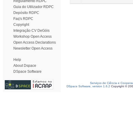
Regulamento RDPC
Guia do Utilizador RDPC
Depósito RDPC
Faq's RDPC
Copyright
Integração CV DeGóis
Workshop Open Access
Open Access Declarations
Newsletter Open Access
Help
About Dspace
DSpace Software
Serviços de Ciência e Coopera
DSpace Software, version 1.6.2
Copyright © 20