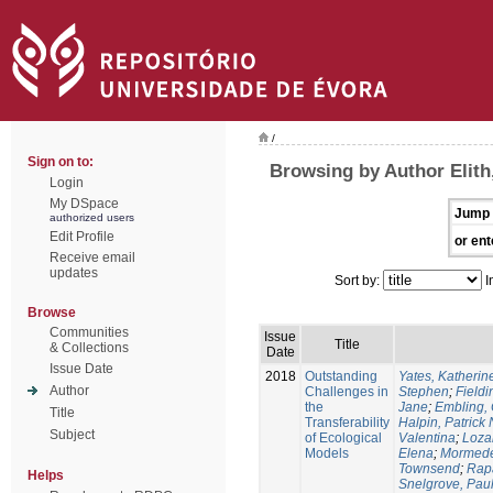
/
Sign on to:
Browsing by Author Elith
Login
My DSpace
Jump 
authorized users
Edit Profile
or ent
Receive email
updates
Sort by:
I
Browse
Communities
Issue
Title
& Collections
Date
Issue Date
2018
Outstanding
Yates, Katherine
Author
Challenges in
Stephen
;
Fieldi
the
Jane
;
Embling, 
Title
Transferability
Halpin, Patrick 
Subject
of Ecological
Valentina
;
Loza
Models
Elena
;
Mormede
Townsend
;
Rapa
Helps
Snelgrove, Pau