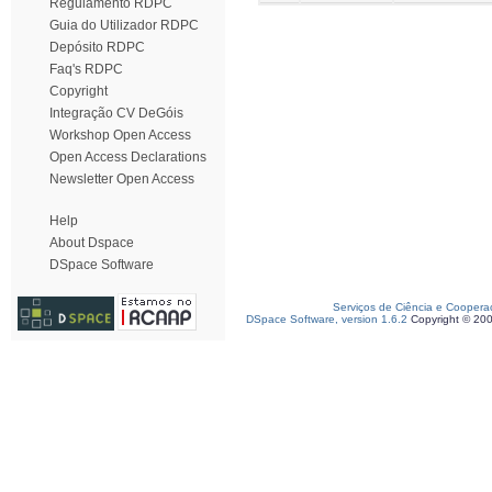
Regulamento RDPC
Guia do Utilizador RDPC
Depósito RDPC
Faq's RDPC
Copyright
Integração CV DeGóis
Workshop Open Access
Open Access Declarations
Newsletter Open Access
Help
About Dspace
DSpace Software
Serviços de Ciência e Coopera
DSpace Software, version 1.6.2
Copyright © 20