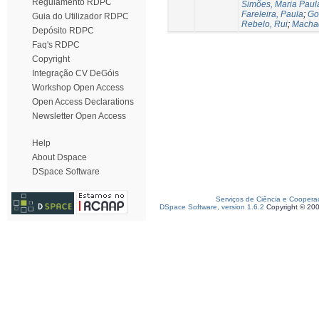
Regulamento RDPC
Simões, Maria Paul
Fareleira, Paula
;
Go
Guia do Utilizador RDPC
Rebelo, Rui
;
Machad
Depósito RDPC
Faq's RDPC
Copyright
Integração CV DeGóis
Workshop Open Access
Open Access Declarations
Newsletter Open Access
Help
About Dspace
DSpace Software
Serviços de Ciência e Coopera
DSpace Software, version 1.6.2
Copyright © 20