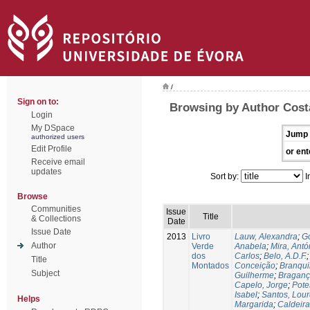
/
Sign on to:
Browsing by Author Cost
Login
My DSpace
Jump 
authorized users
Edit Profile
or ent
Receive email
updates
Sort by:
I
Browse
Communities
Issue
Title
& Collections
Date
Issue Date
2013
Livro
Lauw, Alexandra
;
Go
Author
Verde
Anabela
;
Mira, Antó
dos
Carlos
;
Belo, A.D.F.
Title
Montados
Conceição
;
Branqui
Subject
Guilherme
;
Braganç
Capelo, Jorge
;
Pote
Isabel
;
Santos, Lou
Helps
Margarida
;
Caldeira