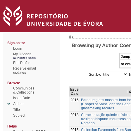
/
Sign on to:
Browsing by Author Coen
Login
My DSpace
Jump 
authorized users
Edit Profile
or ent
Receive email
updates
Sort by:
I
Browse
Communities
Issue
Tit
& Collections
Date
Issue Date
2015
Baroque glass mosaics from th
Author
(Chapel of Saint John the Baptis
glassmaking records
Title
2018
Caracterização química, física
Subject
azulejos hispano-mouriscos do
Romano
Helps
2015
Cistercian Pavements from San