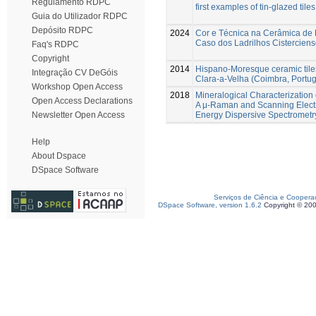
Regulamento RDPC
first examples of tin-glazed tile
Guia do Utilizador RDPC
Depósito RDPC
2024
Cor e Técnica na Cerâmica de 
Caso dos Ladrilhos Cistercien
Faq's RDPC
Copyright
2014
Hispano-Moresque ceramic tile
Integração CV DeGóis
Clara-a-Velha (Coimbra, Portug
Workshop Open Access
2018
Mineralogical Characterizatio
Open Access Declarations
A μ-Raman and Scanning Elect
Energy Dispersive Spectromet
Newsletter Open Access
Help
About Dspace
DSpace Software
Serviços de Ciência e Coopera
DSpace Software, version 1.6.2
Copyright © 20