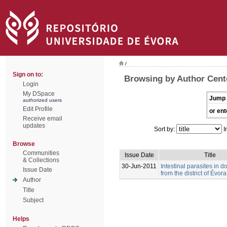
/
Sign on to:
Browsing by Author Cent
Login
My DSpace
Jump 
authorized users
Edit Profile
or ent
Receive email
updates
Sort by:
I
Browse
Communities
Issue Date
Title
& Collections
30-Jun-2011
Intestinal parasites in 
Issue Date
from the district of Évora
Author
Title
Subject
Helps