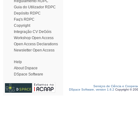
Regulamento RDPC
Guia do Utilizador RDPC
Depósito RDPC
Faq's RDPC
Copyright
Integração CV DeGóis
Workshop Open Access
Open Access Declarations
Newsletter Open Access
Help
About Dspace
DSpace Software
Serviços de Ciência e Coopera
DSpace Software, version 1.6.2
Copyright © 20