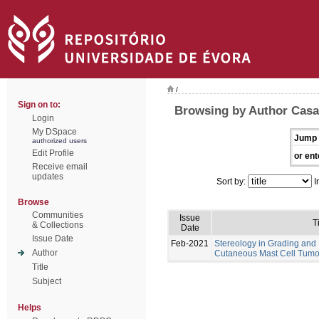
/
Sign on to:
Browsing by Author Casa
Login
My DSpace
Jump 
authorized users
Edit Profile
or ent
Receive email
updates
Sort by:
I
Browse
Communities
Issue
Ti
& Collections
Date
Issue Date
Feb-2021
Stereology in Grading and
Author
Cutaneous Mast Cell Tumo
Title
Subject
Helps