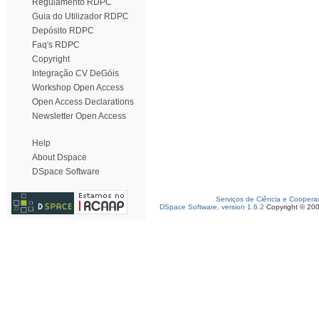
Regulamento RDPC
Guia do Utilizador RDPC
Depósito RDPC
Faq's RDPC
Copyright
Integração CV DeGóis
Workshop Open Access
Open Access Declarations
Newsletter Open Access
Help
About Dspace
DSpace Software
Serviços de Ciência e Coopera
DSpace Software, version 1.6.2
Copyright © 20