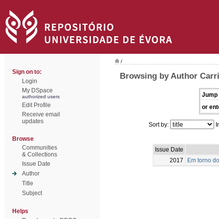
/
Sign on to:
Browsing by Author Carri
Login
My DSpace
Jump 
authorized users
Edit Profile
or ent
Receive email
updates
Sort by:
I
Browse
Communities
Issue Date
& Collections
2017
Em torno do
Issue Date
Author
Title
Subject
Helps