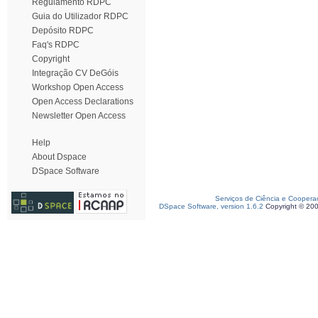
Regulamento RDPC
Guia do Utilizador RDPC
Depósito RDPC
Faq's RDPC
Copyright
Integração CV DeGóis
Workshop Open Access
Open Access Declarations
Newsletter Open Access
Help
About Dspace
DSpace Software
Serviços de Ciência e Coopera
DSpace Software, version 1.6.2
Copyright © 20