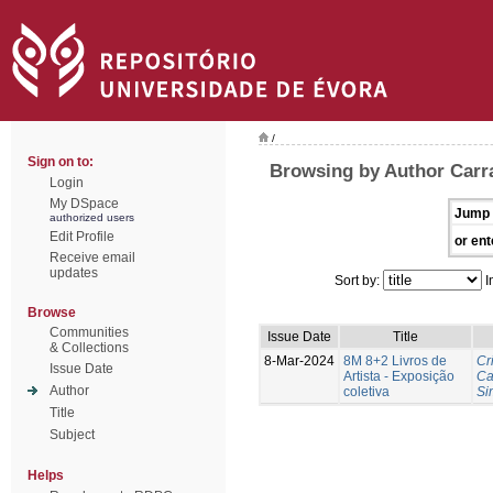
/
Sign on to:
Browsing by Author Carra
Login
My DSpace
Jump 
authorized users
Edit Profile
or ent
Receive email
updates
Sort by:
I
Browse
Communities
Issue Date
Title
& Collections
8-Mar-2024
8M 8+2 Livros de
Cr
Issue Date
Artista - Exposição
Ca
Author
coletiva
Si
Title
Subject
Helps