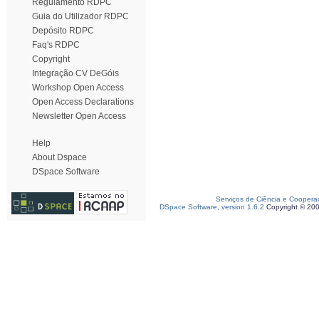
Regulamento RDPC
Guia do Utilizador RDPC
Depósito RDPC
Faq's RDPC
Copyright
Integração CV DeGóis
Workshop Open Access
Open Access Declarations
Newsletter Open Access
Help
About Dspace
DSpace Software
Serviços de Ciência e Coopera
DSpace Software, version 1.6.2
Copyright © 20