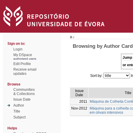
/
Sign on to:
Browsing by Author Card
Login
My DSpace
Jump 
authorized users
Edit Profile
or ent
Receive email
updates
Sort by:
I
Browse
Communities
Issue
Title
& Collections
Date
Issue Date
2011
Máquina de Colheita Cont
Author
Nov-2012
Máquina para a colheita c
Title
em olivais intensivos
Subject
Helps