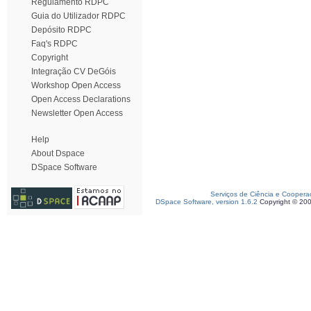
Regulamento RDPC
Guia do Utilizador RDPC
Depósito RDPC
Faq's RDPC
Copyright
Integração CV DeGóis
Workshop Open Access
Open Access Declarations
Newsletter Open Access
Help
About Dspace
DSpace Software
Serviços de Ciência e Coopera
DSpace Software, version 1.6.2
Copyright © 20