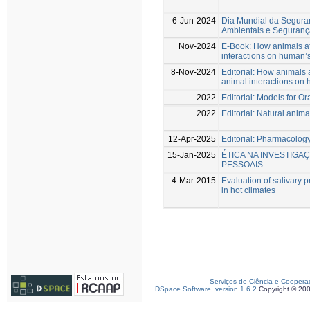
6-Jun-2024
Dia Mundial da Segura
Ambientais e Seguranç
Nov-2024
E-Book: How animals af
interactions on human’s
8-Nov-2024
Editorial: How animals 
animal interactions on 
2022
Editorial: Models for O
2022
Editorial: Natural anim
12-Apr-2025
Editorial: Pharmacology
15-Jan-2025
ÉTICA NA INVESTIGA
PESSOAIS
4-Mar-2015
Evaluation of salivary p
in hot climates
Serviços de Ciência e Coopera
DSpace Software, version 1.6.2
Copyright © 20