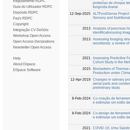
Regulamento RDPC
proteínas de choque té
Guia do Utilizador RDPC
fungicida tirame
Depósito RDPC
12-Sep-2025
ALTFoodSense Project –
Sensory and Nutritional
Faq's RDPC
Copyright
2013
Analysis of pancreas hi
Integração CV DeGóis
identificationusing Ima
Workshop Open Access
2013
Assessing foraging stra
Open Access Declarations
woodlands: a review of
Newsletter Open Access
2021
Assessing Predictive F
Help
Cohort Study in the Met
About Dspace
2015
Biomarkers of Thermal 
DSpace Software
Production under Clim
12-Apr-2019
Changes in salivary pr
aerial parts and condens
preliminary study.
8-Feb-2024
Co-criação de ferramen
e estimular um estilo d
8-Feb-2024
Co-design de ferramen
e estimular um estilo d
2021
COVID-19, Uma Saúde 