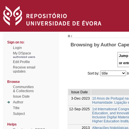
/
Sign on to:
Browsing by Author Capela
Login
My DSpace
Jump 
authorized users
Edit Profile
or ent
Receive email
updates
Sort by:
I
Browse
Communities
& Collections
Issue Date
Issue Date
3-Dec-2023
10 Anos de Portugal na
Author
Humanidade: Ligação e
Title
12-Sep-2025
1st International Cong
Education, and Innovat
Subject
Inclusive Digital Materi
Higher Education Instit
Helps
2013
Alterações histológicas