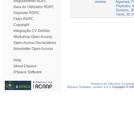
Regulamento RDPC
review
Nguewa, P
Peyroteo, 
Guia do Utilizador RDPC
Soriano, J
Depósito RDPC
Vasic, M
;
V
Faq's RDPC
Copyright
Integração CV DeGóis
Workshop Open Access
Open Access Declarations
Newsletter Open Access
Help
About Dspace
DSpace Software
Serviços de Ciência e Coopera
DSpace Software, version 1.6.2
Copyright © 20