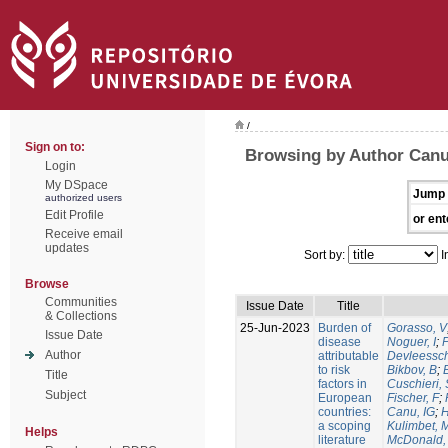
/
Sign on to:
Browsing by Author Canu
Login
My DSpace
Jump 
authorized users
Edit Profile
or ent
Receive email
updates
Sort by:
I
Browse
Communities
Issue Date
Title
& Collections
25-Jun-2023
Burden of
Gorasso, V
Issue Date
disease
Noguer, I
;
Author
attributable
Devleessc
to risk
Bikbov, B
;
Title
factors in
Cuschieri, 
Subject
European
Fischer, F
;
countries:
Canu, IG
;
H
a scoping
Kulimbet, 
Helps
literature
McDonald,