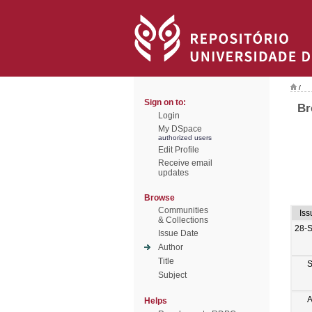
/
Sign on to:
Br
Login
My DSpace
authorized users
Edit Profile
Receive email
updates
Browse
Communities
Iss
& Collections
28-
Issue Date
Author
Title
S
Subject
A
Helps