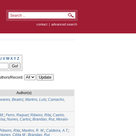
contact
|
advanced search
U
V
W
X
Y
Z
thors/Record:
Author(s)
avares, Beatriz
;
Martins, Luís
;
Camacho,
 M.
;
Ferro, Raquel
;
Ribeiro, Rita
;
Caeiro,
ísa
;
Nunes, Carlos
;
Brandao, Rui
;
Morais-
Ribeiro, Rita
;
Martins, R. M.
;
Caldeira, A.T.
;
ntunes, Célia M.
;
Brandao, Rui