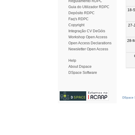
Regulamento RDPC
Guia do Utilizador RDPC
18-
Depósito RDPC
Faq's RDPC
Copyright
27-
Integração CV DeGóis
Workshop Open Access
28-
Open Access Declarations
Newsletter Open Access
Help
About Dspace
DSpace Software
DSpace S