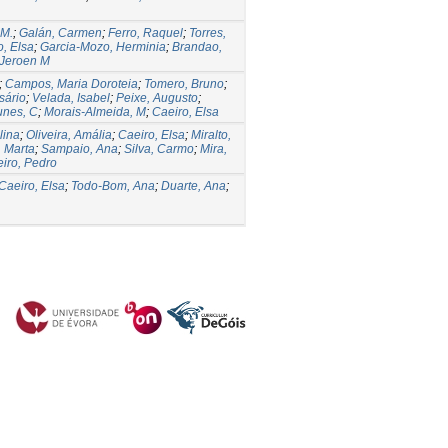
 M.
;
Galán, Carmen
;
Ferro, Raquel
;
Torres,
o, Elsa
;
Garcia-Mozo, Herminia
;
Brandao,
 Jeroen M
;
Campos, Maria Doroteia
;
Tomero, Bruno
;
sário
;
Velada, Isabel
;
Peixe, Augusto
;
nes, C
;
Morais-Almeida, M
;
Caeiro, Elsa
lina
;
Oliveira, Amália
;
Caeiro, Elsa
;
Miralto,
, Marta
;
Sampaio, Ana
;
Silva, Carmo
;
Mira,
iro, Pedro
Caeiro, Elsa
;
Todo-Bom, Ana
;
Duarte, Ana
;