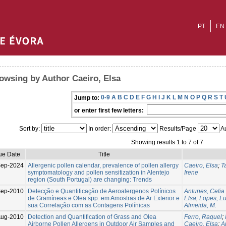
PT
EN
owsing by Author Caeiro, Elsa
0-9
A
B
C
D
E
F
G
H
I
J
K
L
M
N
O
P
Q
R
S
T
Jump to:
or enter first few letters:
Sort by:
In order:
Results/Page
Au
Showing results 1 to 7 of 7
ue Date
Title
Sep-2024
Allergenic pollen calendar, prevalence of pollen allergy
Caeiro, Elsa
;
T
symptomatology and pollen sensitization in Alentejo
Irene
region (South Portugal) are changing: Trends
ep-2010
Detecção e Quantificação de Aeroalergenos Polínicos
Antunes, Celia
de Gramíneas e Olea spp. em Amostras de Ar Exterior e
Elsa
;
Lopes, Lu
sua Correlação com as Contagens Polínicas
Almeida, M.
ug-2010
Detection and Quantification of Grass and Olea
Ferro, Raquel
;
Airborne Pollen Allergens in Outdoor Air Samples and
Caeiro, Elsa
;
A