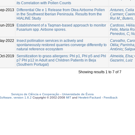
its Correlation with Pollen Counts
Sep-2013
Differential Ole e 1 Release from Olea Airborne Pollen
Antunes, Celia
in the Southwest Iberian Peninsula. Results from the
Carmen
;
Caeir
HIALINE Study
Rui M.
;
Buters,
Jun-2019
Establishment of a Taqman-based approach to monitor
Cardoso, Hélia
Fusarium spp. Airbone spores.
Felix, Maria Ro
Penedos, C
;
Nu
May-2022
Insect pollination services in actively and
Carvalho, Caro
spontaneously restored quarries converge differently to
Otilia
;
Parrinha
natural reference ecosystem
António
;
Salgue
Oct-2019
Sensitization to grass allergens: Phl p1, Phl p5 and Phl
Almeida, Elsa
;
p7 Phl p12 in Adult and Children Patients in Beja
Gazarini, Luiz
(Southern Portugal)
Showing results 1 to 7 of 7
Serviços de Ciência e Cooperação
-
Universidade de Évora
oftware, version 1.6.2
Copyright © 2002-2008
MIT
and
Hewlett-Packard
-
Feedback