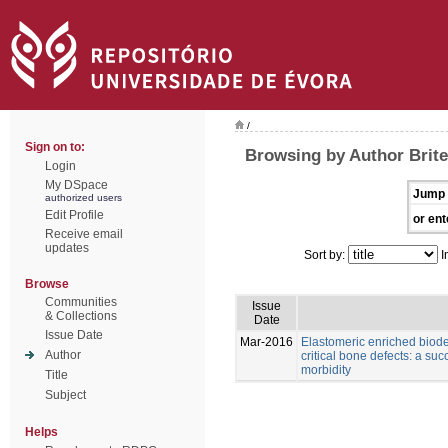
/
Sign on to:
Browsing by Author Brite
Login
My DSpace
Jump 
authorized users
Edit Profile
or ent
Receive email
updates
Sort by:
I
Browse
Communities
Issue
& Collections
Date
Issue Date
Mar-2016
Elastomeric enriched biod
Author
critical bone defects: a su
morbidity
Title
Subject
Helps