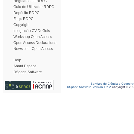
Regulamento RDPC
Guia do Utilizador RDPC
Depósito RDPC
Faq's RDPC
Copyright
Integração CV DeGóis
Workshop Open Access
Open Access Declarations
Newsletter Open Access
Help
About Dspace
DSpace Software
Serviços de Ciência e Coopera
DSpace Software, version 1.6.2
Copyright © 20