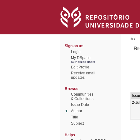
/
Sign on to:
Br
Login
My DSpace
authorized users
Edit Profile
Receive email
updates
Browse
Communities
Issu
& Collections
2-Ju
Issue Date
Author
Title
Subject
Helps