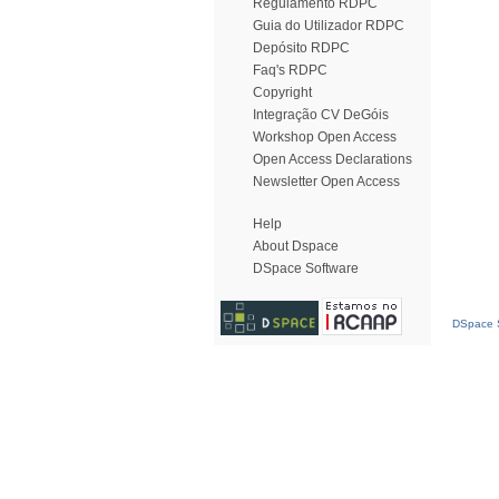
Regulamento RDPC
Guia do Utilizador RDPC
Depósito RDPC
Faq's RDPC
Copyright
Integração CV DeGóis
Workshop Open Access
Open Access Declarations
Newsletter Open Access
Help
About Dspace
DSpace Software
DSpace S