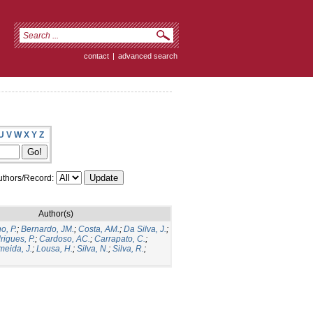
contact
|
advanced search
U
V
W
X
Y
Z
thors/Record:
Author(s)
o, P.
;
Bernardo, JM.
;
Costa, AM.
;
Da Silva, J.
;
rigues, P.
;
Cardoso, AC.
;
Carrapato, C.
;
meida, J.
;
Lousa, H.
;
Silva, N.
;
Silva, R.
;