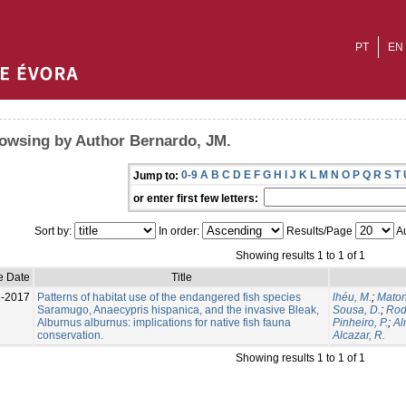
PT
EN
owsing by Author Bernardo, JM.
0-9
A
B
C
D
E
F
G
H
I
J
K
L
M
N
O
P
Q
R
S
T
Jump to:
or enter first few letters:
Sort by:
In order:
Results/Page
Au
Showing results 1 to 1 of 1
e Date
Title
l-2017
Patterns of habitat use of the endangered fish species
lhéu, M.
;
Maton
Saramugo, Anaecypris hispanica, and the invasive Bleak,
Sousa, D.
;
Rod
Alburnus alburnus: implications for native fish fauna
Pinheiro, P.
;
Al
conservation.
Alcazar, R.
Showing results 1 to 1 of 1