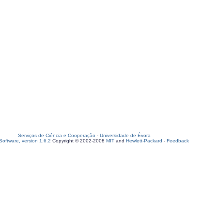
Serviços de Ciência e Cooperação
-
Universidade de Évora
oftware, version 1.6.2
Copyright © 2002-2008
MIT
and
Hewlett-Packard
-
Feedback