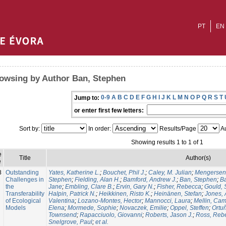
PT
EN
owsing by Author Ban, Stephen
0-9
A
B
C
D
E
F
G
H
I
J
K
L
M
N
O
P
Q
R
S
T
Jump to:
or enter first few letters:
Sort by:
In order:
Results/Page
Au
Showing results 1 to 1 of 1
e
Title
Author(s)
e
8
Outstanding
Yates, Katherine L.
;
Bouchet, Phil J.
;
Caley, M. Julian
;
Mengersen,
Challenges in
Stephen
;
Fielding, Alan H.
;
Bamford, Andrew J.
;
Ban, Stephen
;
Ba
the
Jane
;
Embling, Clare B.
;
Ervin, Gary N.
;
Fisher, Rebecca
;
Gould,
Transferability
Halpin, Patrick N.
;
Heikkinen, Risto K.
;
Heinänen, Stefan
;
Jones, 
of Ecological
Valentina
;
Lozano-Montes, Hector
;
Mannocci, Laura
;
Mellin, Cam
Models
Elena
;
Mormede, Sophie
;
Novaczek, Emilie
;
Oppel, Steffen
;
Ortu
Townsend
;
Rapacciuolo, Giovanni
;
Roberts, Jason J.
;
Ross, Reb
Snelgrove, Paul
;
et al.