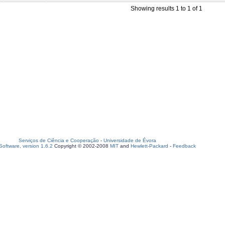
Showing results 1 to 1 of 1
Serviços de Ciência e Cooperação
-
Universidade de Évora
oftware, version 1.6.2
Copyright © 2002-2008
MIT
and
Hewlett-Packard
-
Feedback