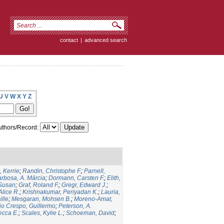
contact
|
advanced search
U
V
W
X
Y
Z
thors/Record:
 Kerrie
;
Randin, Christophe F.
;
Parnell,
rbosa, A. Márcia
;
Dormann, Carsten F.
;
Elith,
 Susan
;
Graf, Roland F.
;
Gregr, Edward J.
;
Alice R.
;
Krishnakumar, Periyadan K.
;
Lauria,
ille
;
Mesgaran, Mohsen B.
;
Moreno-Amat,
ño Crespo, Guillermo
;
Peterson, A.
ecca E.
;
Scales, Kylie L.
;
Schoeman, David
;