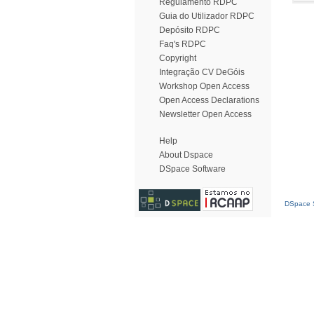
Regulamento RDPC
Guia do Utilizador RDPC
Depósito RDPC
Faq's RDPC
Copyright
Integração CV DeGóis
Workshop Open Access
Open Access Declarations
Newsletter Open Access
Help
About Dspace
DSpace Software
DSpace S