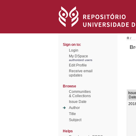
/
Sign on to:
Br
Login
My DSpace
authorized users
Edit Profile
Receive email
updates
Browse
Communities
Issu
& Collections
Dat
Issue Date
201
Author
Title
Subject
Helps