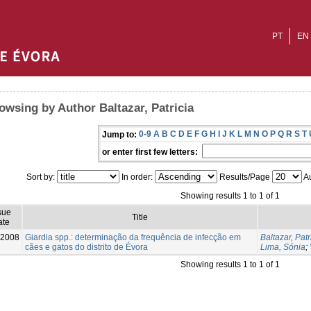
PT
EN
owsing by Author Baltazar, Patricia
0-9
A
B
C
D
E
F
G
H
I
J
K
L
M
N
O
P
Q
R
S
T
Jump to:
or enter first few letters:
Sort by:
In order:
Results/Page
Au
Showing results 1 to 1 of 1
sue
Title
ate
-2008
Giardia spp.: determinação da frequência de infecção em
Baltazar, Patr
cães e gatos do distrito de Évora
Lima, Sónia
;
Showing results 1 to 1 of 1