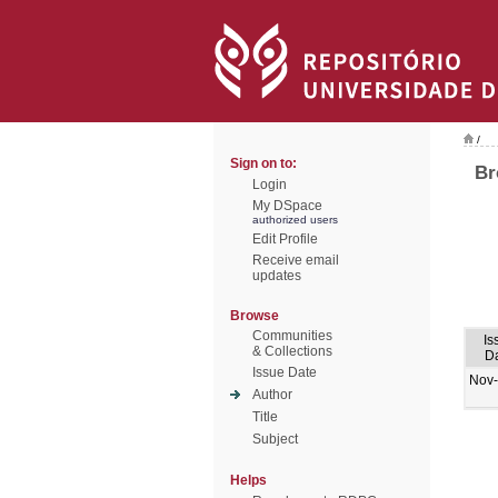
/
Sign on to:
Br
Login
My DSpace
authorized users
Edit Profile
Receive email
updates
Browse
Communities
Is
& Collections
D
Issue Date
Nov
Author
Title
Subject
Helps