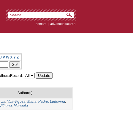
contact
|
advanced search
U
V
W
X
Y
Z
thors/Record:
Author(s)
icia
;
Vila-Viçosa, Maria
;
Padre, Ludovina
;
Vilhena, Manuela