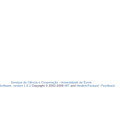
Serviços de Ciência e Cooperação
-
Universidade de Évora
oftware, version 1.6.2
Copyright © 2002-2008
MIT
and
Hewlett-Packard
-
Feedback