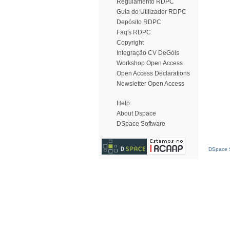
Regulamento RDPC
Guia do Utilizador RDPC
Depósito RDPC
Faq's RDPC
Copyright
Integração CV DeGóis
Workshop Open Access
Open Access Declarations
Newsletter Open Access
Help
About Dspace
DSpace Software
DSpace S