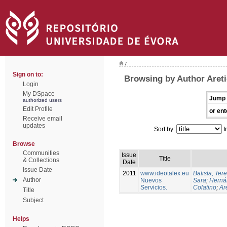
/
Sign on to:
Browsing by Author Areti
Login
My DSpace
Jump 
authorized users
Edit Profile
or ent
Receive email
updates
Sort by:
I
Browse
Communities
Issue
Title
& Collections
Date
Issue Date
2011
www.ideotalex.eu
Batista, Ter
Author
Nuevos
Sara
;
Herná
Servicios.
Colatino
;
Are
Title
Subject
Helps