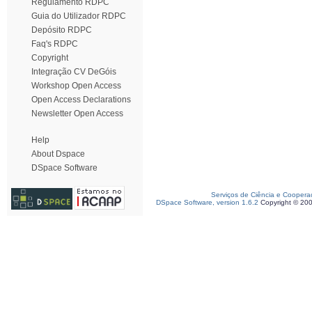
Regulamento RDPC
Guia do Utilizador RDPC
Depósito RDPC
Faq's RDPC
Copyright
Integração CV DeGóis
Workshop Open Access
Open Access Declarations
Newsletter Open Access
Help
About Dspace
DSpace Software
Serviços de Ciência e Coopera
DSpace Software, version 1.6.2
Copyright © 20