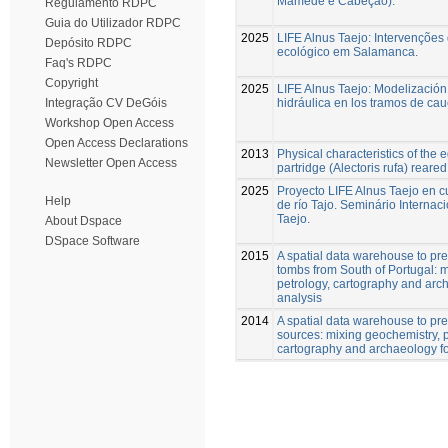
Mamede e Cabeção).
Regulamento RDPC
Guia do Utilizador RDPC
2025
LIFE Alnus Taejo: Intervenções
Depósito RDPC
ecológico em Salamanca.
Faq's RDPC
Copyright
2025
LIFE Alnus Taejo: Modelización
hidráulica en los tramos de cau
Integração CV DeGóis
Workshop Open Access
Open Access Declarations
2013
Physical characteristics of the 
Newsletter Open Access
partridge (Alectoris rufa) reared 
2025
Proyecto LIFE Alnus Taejo en c
Help
de río Tajo. Seminário Internaci
Taejo.
About Dspace
DSpace Software
2015
A spatial data warehouse to pred
tombs from South of Portugal: 
petrology, cartography and arch
analysis
2014
A spatial data warehouse to pre
sources: mixing geochemistry, p
cartography and archaeology for