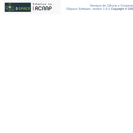
Serviços de Ciência e Coopera
DSpace Software, version 1.6.2
Copyright © 20