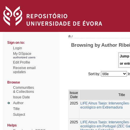
/
Sign on to:
Browsing by Author Ribei
Login
My DSpace
Jump 
authorized users
Edit Profile
or ent
Receive email
updates
Sort by:
I
Browse
Communities
& Collections
Issue
Title
Date
Issue Date
Author
2025
LIFE Alnus Taejo: Intervenções
ecológico em Extremadura
Title
Subject
2025
LIFE Alnus Taejo: Intervenções
Helps
ecológico em Portugal (ZEC G